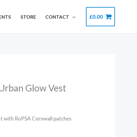
£
0.00
ENTS
STORE
CONTACT
 Urban Glow Vest
st with RoPSA Cornwall patches