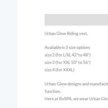
Description
Urban Glow Riding vest.
Available in 3 size options
size 2 (for L/XL 42″to 48″)
size 3 (for XXL 50″ to 56″)
size 4 (for XXXL)
Urban-Glow designs and manufacture
function.
Here at RoSPA, we wear Urban Glow 