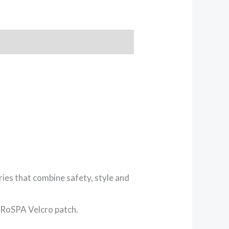
ies that combine safety, style and
 RoSPA Velcro patch.