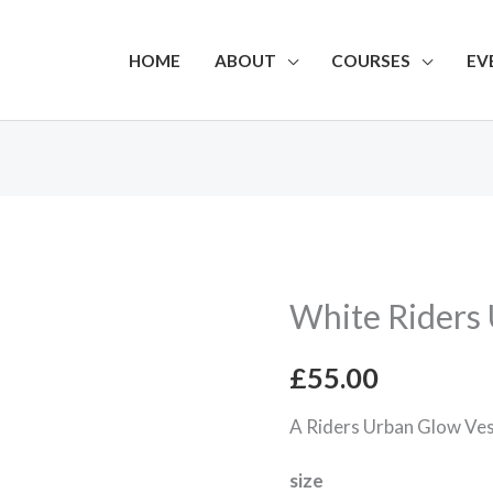
HOME
ABOUT
COURSES
EV
White Riders
White
Riders
£
55.00
Urban
Glow
A Riders Urban Glow Ve
Vest
size
quantity