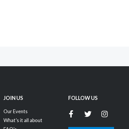
JOIN US
FOLLOW US
F
T
I
Our Events
a
w
n
What’s it all about
c
i
s