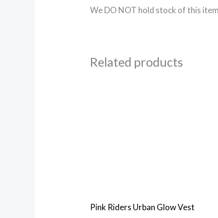
We DO NOT hold stock of this item,
Related products
Pink Riders Urban Glow Vest