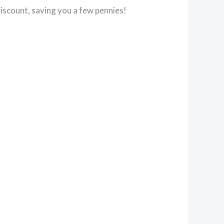
iscount, saving you a few pennies!