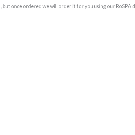
 but once ordered we will order it for you using our RoSPA d