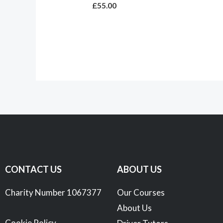
£
55.00
CONTACT US
ABOUT US
Charity Number 1067377
Our Courses
About Us
Cookie Policy