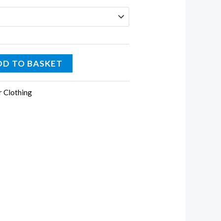
DD TO BASKET
r Clothing