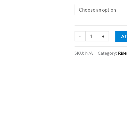
-
+
A
SKU:
N/A
Category:
Ride