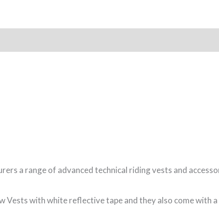
rs a range of advanced technical riding vests and accessor
Vests with white reflective tape and they also come with a