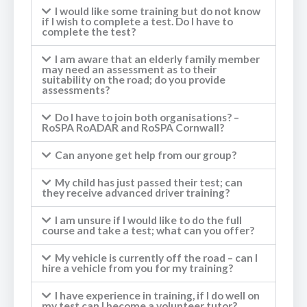
I would like some training but do not know
if I wish to complete a test. Do I have to
complete the test?
I am aware that an elderly family member
may need an assessment as to their
suitability on the road; do you provide
assessments?
Do I have to join both organisations? –
RoSPA RoADAR and RoSPA Cornwall?
Can anyone get help from our group?
My child has just passed their test; can
they receive advanced driver training?
I am unsure if I would like to do the full
course and take a test; what can you offer?
My vehicle is currently off the road – can I
hire a vehicle from you for my training?
I have experience in training, if I do well on
my test can I become a volunteer tutor?