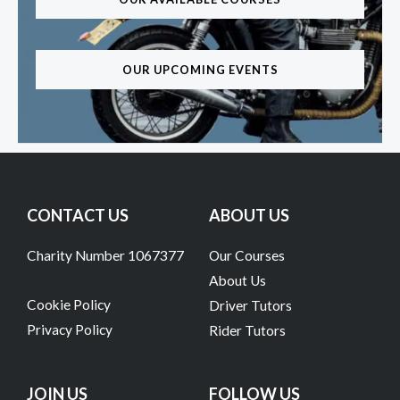
OUR UPCOMING EVENTS
CONTACT US
ABOUT US
Charity Number 1067377
Our Courses
About Us
Cookie Policy
Driver Tutors
Privacy Policy
Rider Tutors
JOIN US
FOLLOW US