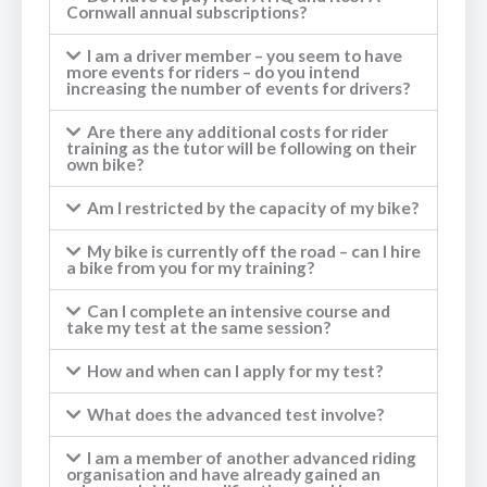
Cornwall annual subscriptions?
I am a driver member – you seem to have
more events for riders – do you intend
increasing the number of events for drivers?
Are there any additional costs for rider
training as the tutor will be following on their
own bike?
Am I restricted by the capacity of my bike?
My bike is currently off the road – can I hire
a bike from you for my training?
Can I complete an intensive course and
take my test at the same session?
How and when can I apply for my test?
What does the advanced test involve?
I am a member of another advanced riding
organisation and have already gained an