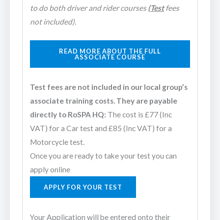
to do both driver and rider courses
(Test
fees
not included).
READ MORE ABOUT THE FULL
ASSOCIATE COURSE
Test fees are not included in our local group’s
associate training costs. They are payable
directly to RoSPA HQ:
The cost is £77 (Inc
VAT) for a Car test and £85 (Inc VAT) for a
Motorcycle test.
Once you are ready to take your test you can
apply online
APPLY FOR YOUR TEST
Your Application will be entered onto their