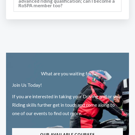
advanced riding qualification; can I become a
RoSPA member too?
What are you waiting for?
Join Us Today!
If you are interested in taking your Driving and or your
Riding skills further get in touch and come along to
one of our events to find out more.
OUR AVAILABLE COURSES