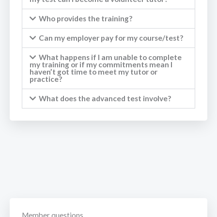
Who provides the training?
Can my employer pay for my course/test?
What happens if I am unable to complete
my training or if my commitments mean I
haven’t got time to meet my tutor or
practice?
What does the advanced test involve?
Member questions