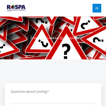
Skip
to
content
Frequently Asked Questions
Question about joining?