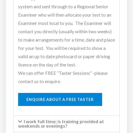
system and sent through to a Regional Senior
Examiner who will then allocate your test to an
Examiner most local to you. The Examiner will
contact you directly (usually within two weeks)
to make arrangements for a time, date and place
for your test. You will be required to show a
valid an up to date photocard or paper driving
licence on the day of the test.
We can offer FREE “Taster Sessions” -please
contact us to enquire.
ENQUIRE ABOUT A FREE TASTER
I work full time; is training provided at
weekends or evenings?