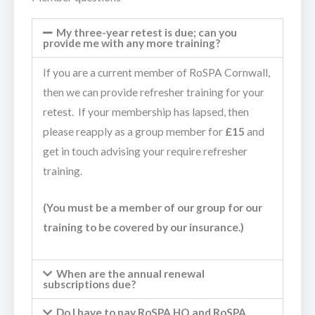
My three-year retest is due; can you
provide me with any more training?
If you are a current member of RoSPA Cornwall,
then we can provide refresher training for your
retest. If your membership has lapsed, then
please reapply as a group member for
£15
and
get in touch advising your require refresher
training.
(You must be a member of our group for our
training to be covered by our insurance.)
When are the annual renewal
subscriptions due?
Do I have to pay RoSPA HQ and RoSPA