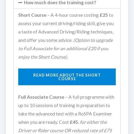
How much does the training cost?
Short Course
– A 4-hour course costing
£25
to
assess your current driving/riding skill, give you
a taste of Advanced Driving/Riding techniques,
and offer you some advice.
(Option to upgrade
to Full Associate for an additional £20 if you
enjoy the Short Course).
READ MORE ABOUT THE SHORT
COURSE
Full Associate Course
– A full programme with
up to 10 sessions of training in preparation to
take the advanced test with a RoSPA Examiner
when you are ready. Cost
£45
.
for either the
Driver or Rider course OR reduced rate of £75